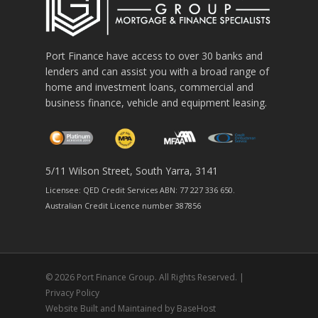
Port Finance have access to over 30 banks and
lenders and can assist you with a broad range of
home and investment loans, commercial and
business finance, vehicle and equipment leasing.
5/11 Wilson Street, South Yarra, 3141
Licensee: QED Credit Services ABN: 77 227 336 650.
Australian Credit Licence number 387856
© 2026 Port Finance Group. All Rights Reserved. |
Privacy Policy
Website Built and Maintained by
BaseHost