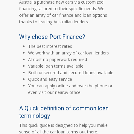
Australia purchase new cars via customized
financing tailored to their specific needs. We
offer an array of car finance and loan options
thanks to leading Australian lenders.
Why chose Port Finance?
The best interest rates
We work with an array of car loan lenders
Almost no paperwork required
Variable loan terms available
Both unsecured and secured loans available
Quick and easy service
You can apply online and over the phone or
even visit our nearby office
A Quick definition of common loan
terminology
This quick guide is designed to help you make
sense of all the car loan terms out there.