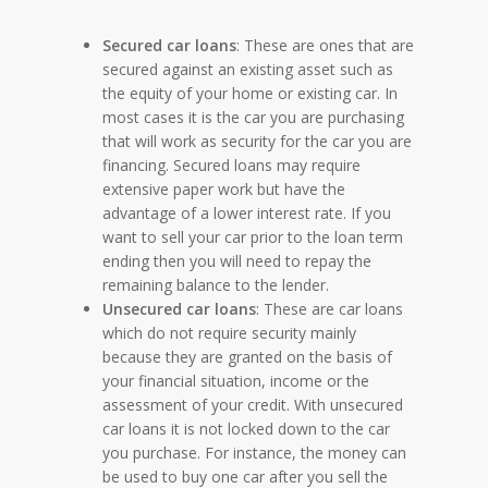
Secured car loans
: These are ones that are
secured against an existing asset such as
the equity of your home or existing car. In
most cases it is the car you are purchasing
that will work as security for the car you are
financing. Secured loans may require
extensive paper work but have the
advantage of a lower interest rate. If you
want to sell your car prior to the loan term
ending then you will need to repay the
remaining balance to the lender.
Unsecured car loans
: These are car loans
which do not require security mainly
because they are granted on the basis of
your financial situation, income or the
assessment of your credit. With unsecured
car loans it is not locked down to the car
you purchase. For instance, the money can
be used to buy one car after you sell the