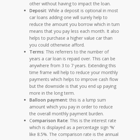
other without having to impact the loan.
Deposit
: While a deposit is optional in most
car loans adding one will surely help to
reduce the amount you borrow which in turn
means that you pay less each month. It also
helps to purchase a higher value car than
you could otherwise afford.
Terms
: This referrers to the number of
years a car loan is repaid over. This can be
anywhere from 3 to 7 years. Extending this
time frame will help to reduce your monthly
payments which helps to improve cash flow
but the downside is that you end up paying
more in the long term.
Balloon payment
: this is a lump sum
amount which you pay in order to reduce
the overall monthly payment burden.
C
omparison Rate
: This is the interest rate
which is displayed as a percentage sign ‘%’
like 8.5%. The comparison rate is the annual