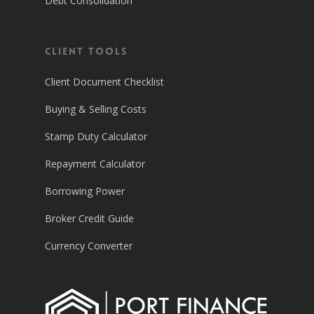
Debt Consolidation
Client Tools
Client Document Checklist
Buying & Selling Costs
Stamp Duty Calculator
Repayment Calculator
Borrowing Power
Broker Credit Guide
Currency Converter