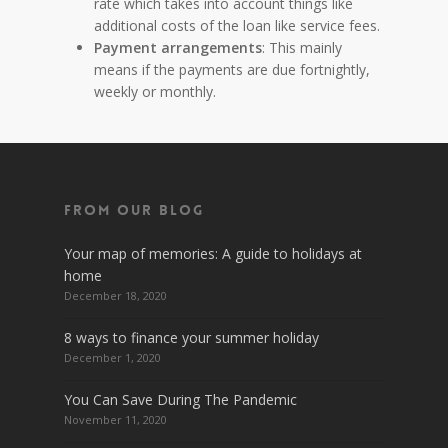
rate which takes into account things like
additional costs of the loan like service fees.
Payment arrangements
: This mainly
means if the payments are due fortnightly,
weekly or monthly.
From Our Blog
Your map of memories: A guide to holidays at
home
December 18, 2020
8 ways to finance your summer holiday
December 1, 2020
You Can Save During The Pandemic
November 11, 2020