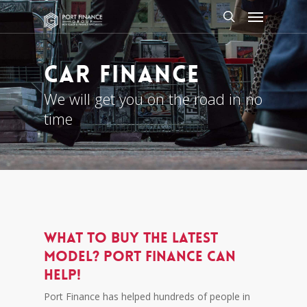
Skip
Menu
to
search
main
content
CAR FINANCE
We will get you on the road in no
time
What to buy the latest
model? Port Finance can
help!
Port Finance has helped hundreds of people in