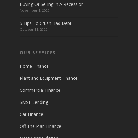
Buying Or Selling In A Recession
November 1, 2020
5 Tips To Crush Bad Debt
October 11, 2020
Our Services
Home Finance
Plant and Equipment Finance
Commercial Finance
SMSF Lending
Car Finance
Off The Plan Finance