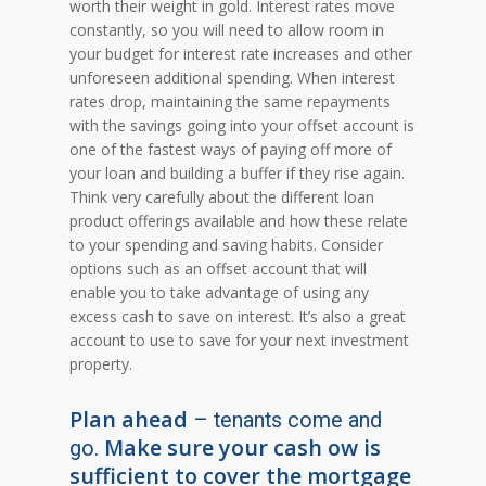
worth their weight in gold. Interest rates move
constantly, so you will need to allow room in
your budget for interest rate increases and other
unforeseen additional spending. When interest
rates drop, maintaining the same repayments
with the savings going into your offset account is
one of the fastest ways of paying off more of
your loan and building a buffer if they rise again.
Think very carefully about the different loan
product offerings available and how these relate
to your spending and saving habits. Consider
options such as an offset account that will
enable you to take advantage of using any
excess cash to save on interest. It’s also a great
account to use to save for your next investment
property.
Plan ahead
– tenants come and
Make sure your cash ow is
go.
sufficient to cover the mortgage