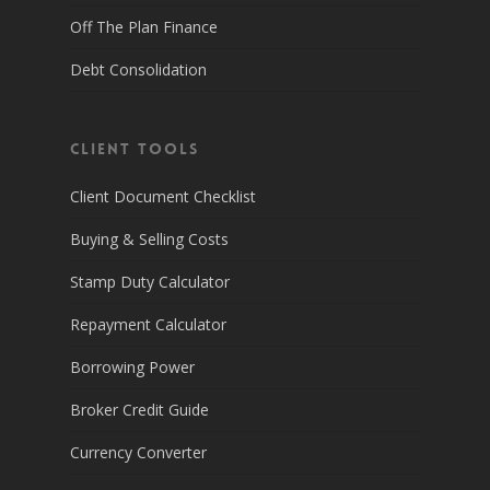
Off The Plan Finance
Debt Consolidation
Client Tools
Client Document Checklist
Buying & Selling Costs
Stamp Duty Calculator
Repayment Calculator
Borrowing Power
Broker Credit Guide
Currency Converter