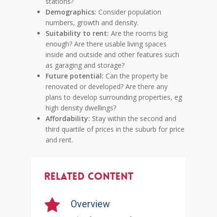
stations?
Demographics:
Consider population
numbers, growth and density.
Suitability to rent:
Are the rooms big
enough? Are there usable living spaces
inside and outside and other features such
as garaging and storage?
Future potential:
Can the property be
renovated or developed? Are there any
plans to develop surrounding properties, eg
high density dwellings?
Affordability:
Stay within the second and
third quartile of prices in the suburb for price
and rent.
Related Content
Overview