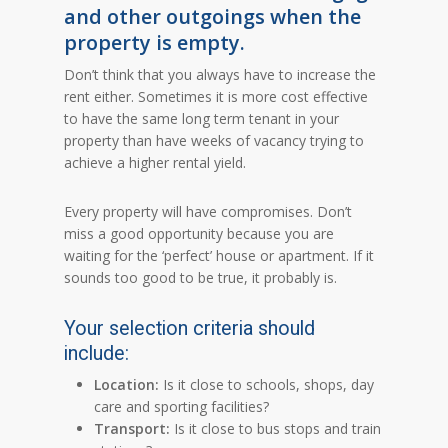
and other outgoings when the
property is empty.
Don’t think that you always have to increase the
rent either. Sometimes it is more cost effective
to have the same long term tenant in your
property than have weeks of vacancy trying to
achieve a higher rental yield.
Every property will have compromises. Don’t
miss a good opportunity because you are
waiting for the ‘perfect’ house or apartment. If it
sounds too good to be true, it probably is.
Your selection criteria should
include:
Location:
Is it close to schools, shops, day
care and sporting facilities?
Transport:
Is it close to bus stops and train