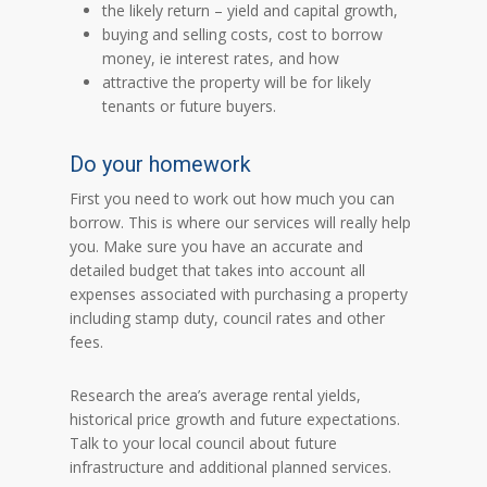
the likely return – yield and capital growth,
buying and selling costs, cost to borrow
money, ie interest rates, and how
attractive the property will be for likely
tenants or future buyers.
Do your homework
First you need to work out how much you can
borrow. This is where our services will really help
you. Make sure you have an accurate and
detailed budget that takes into account all
expenses associated with purchasing a property
including stamp duty, council rates and other
fees.
Research the area’s average rental yields,
historical price growth and future expectations.
Talk to your local council about future
infrastructure and additional planned services.