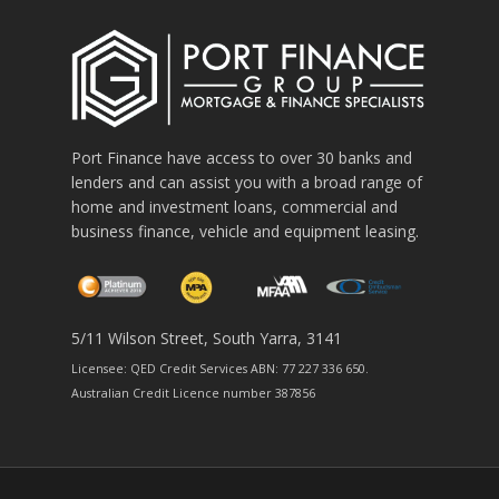
Port Finance have access to over 30 banks and
lenders and can assist you with a broad range of
home and investment loans, commercial and
business finance, vehicle and equipment leasing.
5/11 Wilson Street, South Yarra, 3141
Licensee: QED Credit Services ABN: 77 227 336 650.
Australian Credit Licence number 387856