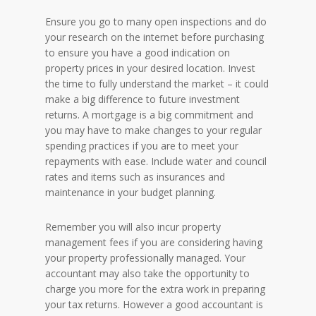
Ensure you go to many open inspections and do
your research on the internet before purchasing
to ensure you have a good indication on
property prices in your desired location. Invest
the time to fully understand the market – it could
make a big difference to future investment
returns. A mortgage is a big commitment and
you may have to make changes to your regular
spending practices if you are to meet your
repayments with ease. Include water and council
rates and items such as insurances and
maintenance in your budget planning.
Remember you will also incur property
management fees if you are considering having
your property professionally managed. Your
accountant may also take the opportunity to
charge you more for the extra work in preparing
your tax returns. However a good accountant is