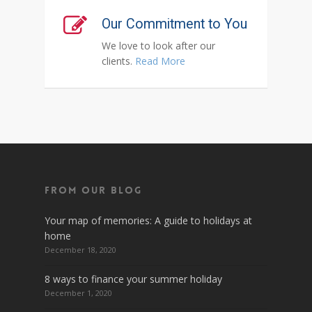
Our Commitment to You
We love to look after our
clients.
Read More
From Our Blog
Your map of memories: A guide to holidays at
home
December 18, 2020
8 ways to finance your summer holiday
December 1, 2020