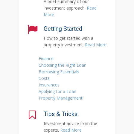
A brief summary of our
investment approach.
Read
More
Getting Started
How to get started with a
property investment.
Read More
Finance
Choosing the Right Loan
Borrowing Essentials
Costs
Insurances
Applying for a Loan
Property Management
Tips & Tricks
Investment advice from the
experts.
Read More