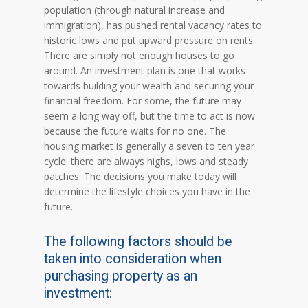
population (through natural increase and
immigration), has pushed rental vacancy rates to
historic lows and put upward pressure on rents.
There are simply not enough houses to go
around. An investment plan is one that works
towards building your wealth and securing your
financial freedom. For some, the future may
seem a long way off, but the time to act is now
because the future waits for no one. The
housing market is generally a seven to ten year
cycle: there are always highs, lows and steady
patches. The decisions you make today will
determine the lifestyle choices you have in the
future.
The following factors should be
taken into consideration when
purchasing property as an
investment: