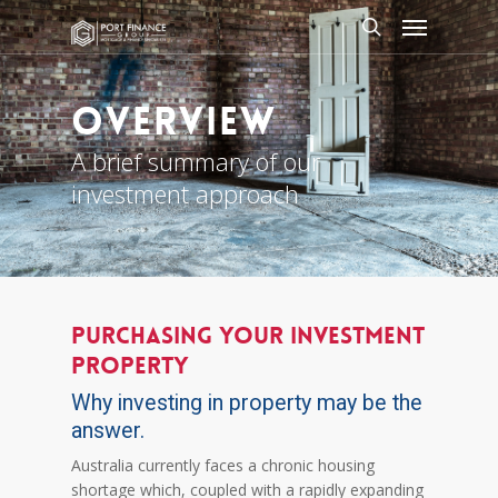
Skip
Menu
to
search
main
content
Overview
A brief summary of our
investment approach
PURCHASING YOUR INVESTMENT
PROPERTY
Why investing in property may be the
answer.
Australia currently faces a chronic housing
shortage which, coupled with a rapidly expanding