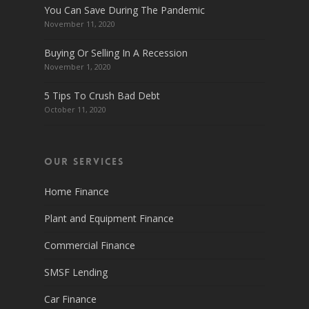
You Can Save During The Pandemic
November 11, 2020
Buying Or Selling In A Recession
November 1, 2020
5 Tips To Crush Bad Debt
October 11, 2020
Our Services
Home Finance
Plant and Equipment Finance
Commercial Finance
SMSF Lending
Car Finance