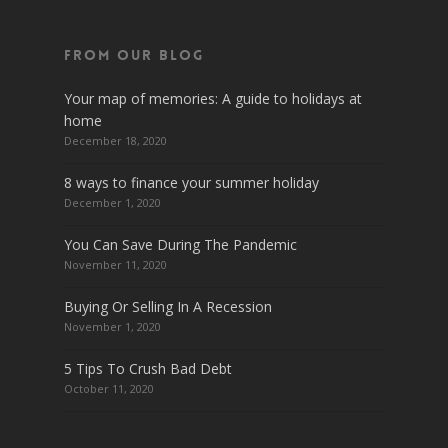
From Our Blog
Your map of memories: A guide to holidays at
home
December 18, 2020
8 ways to finance your summer holiday
December 1, 2020
You Can Save During The Pandemic
November 11, 2020
Buying Or Selling In A Recession
November 1, 2020
5 Tips To Crush Bad Debt
October 11, 2020