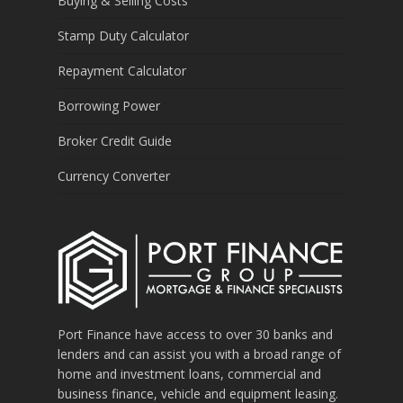
Buying & Selling Costs
Stamp Duty Calculator
Repayment Calculator
Borrowing Power
Broker Credit Guide
Currency Converter
Port Finance have access to over 30 banks and
lenders and can assist you with a broad range of
home and investment loans, commercial and
business finance, vehicle and equipment leasing.