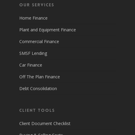
Our Services
Home Finance
Plant and Equipment Finance
Commercial Finance
SMSF Lending
Car Finance
Off The Plan Finance
Debt Consolidation
Client Tools
Client Document Checklist