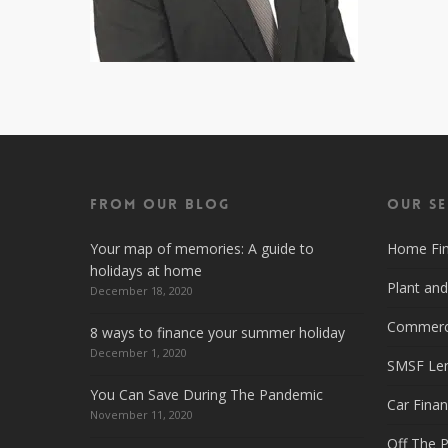
From Our Blog
Our Se
Your map of memories: A guide to
Home Fi
holidays at home
Plant an
December 18, 2020
Commerci
8 ways to finance your summer holiday
December 1, 2020
SMSF Le
You Can Save During The Pandemic
Car Fina
November 11, 2020
Off The P