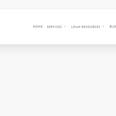
Home
Bl
Services
Loan Resources