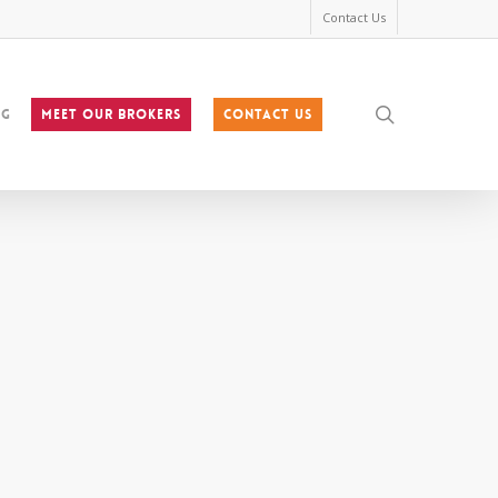
Contact Us
search
og
MEET OUR BROKERS
Contact Us