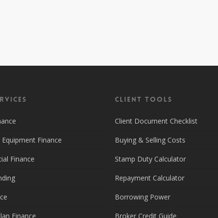
rvices
Client Tools
nance
Client Document Checklist
d Equipment Finance
Buying & Selling Costs
al Finance
Stamp Duty Calculator
nding
Repayment Calculator
nce
Borrowing Power
lan Finance
Broker Credit Guide