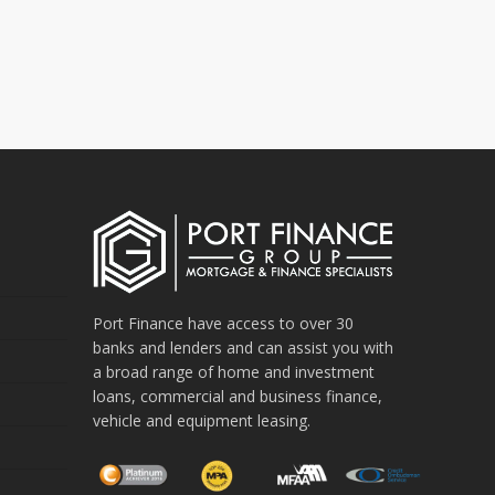
Port Finance have access to over 30
banks and lenders and can assist you with
a broad range of home and investment
loans, commercial and business finance,
vehicle and equipment leasing.