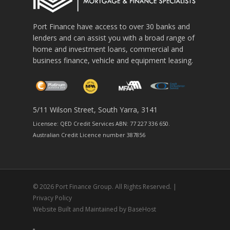
Port Finance have access to over 30 banks and
lenders and can assist you with a broad range of
home and investment loans, commercial and
business finance, vehicle and equipment leasing.
5/11 Wilson Street, South Yarra, 3141
Licensee: QED Credit Services ABN: 77 227 336 650.
Australian Credit Licence number 387856
© 2026 Port Finance Group. All Rights Reserved. |
Privacy Policy
Website Built and Maintained by
BaseHost