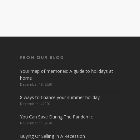
From Our Blog
Your map of memories: A guide to holidays at
home
December 18, 2020
8 ways to finance your summer holiday
December 1, 2020
You Can Save During The Pandemic
November 11, 2020
Buying Or Selling In A Recession