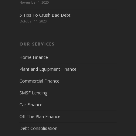
November 1, 2020
5 Tips To Crush Bad Debt
October 11, 2020
Our Services
Home Finance
Plant and Equipment Finance
Commercial Finance
SMSF Lending
Car Finance
Off The Plan Finance
Debt Consolidation