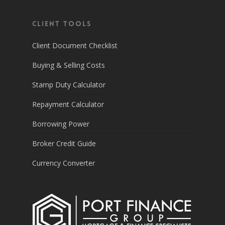
Client Tools
Client Document Checklist
Buying & Selling Costs
Stamp Duty Calculator
Repayment Calculator
Borrowing Power
Broker Credit Guide
Currency Converter