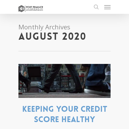
Skip
Menu
to
search
main
content
Monthly Archives
August 2020
Keeping your credit
score healthy