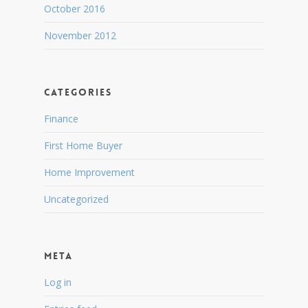
October 2016
November 2012
Categories
Finance
First Home Buyer
Home Improvement
Uncategorized
Meta
Log in