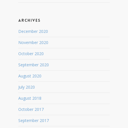
Archives
December 2020
November 2020
October 2020
September 2020
August 2020
July 2020
August 2018
October 2017
September 2017