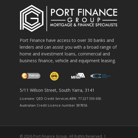
Port Finance have access to over 30 banks and
lenders and can assist you with a broad range of
home and investment loans, commercial and
business finance, vehicle and equipment leasing.
5/11 Wilson Street, South Yarra, 3141
Licensee: QED Credit Services ABN: 77 227 336 650.
Australian Credit Licence number 387856
© 2026 Port Finance Group. All Rights Reserved. |