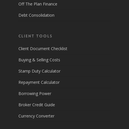
Off The Plan Finance
Debt Consolidation
Client Tools
Client Document Checklist
Buying & Selling Costs
Stamp Duty Calculator
Repayment Calculator
Borrowing Power
Broker Credit Guide
Currency Converter