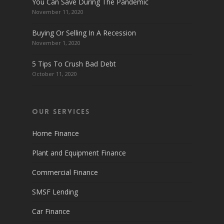
You Can Save During The Pandemic
November 11, 2020
Buying Or Selling In A Recession
November 1, 2020
5 Tips To Crush Bad Debt
October 11, 2020
Our Services
Home Finance
Plant and Equipment Finance
Commercial Finance
SMSF Lending
Car Finance