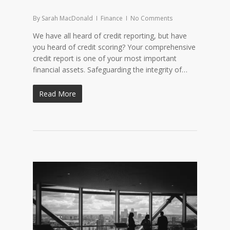
By
Sarah MacDonald
Finance
No Comments
We have all heard of credit reporting, but have
you heard of credit scoring? Your comprehensive
credit report is one of your most important
financial assets. Safeguarding the integrity of…
Read More