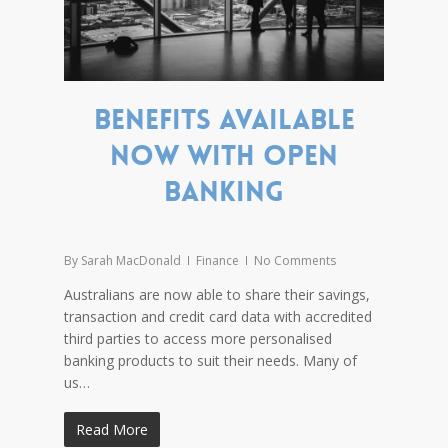
Benefits available
now with open
banking
By
Sarah MacDonald
Finance
No Comments
Australians are now able to share their savings,
transaction and credit card data with accredited
third parties to access more personalised
banking products to suit their needs. Many of
us…
Read More