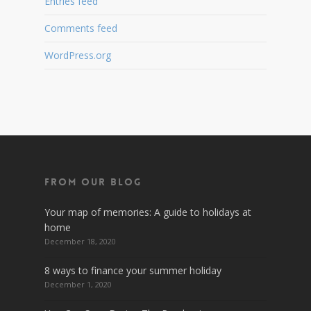
Entries feed
Comments feed
WordPress.org
From Our Blog
Your map of memories: A guide to holidays at
home
December 18, 2020
8 ways to finance your summer holiday
December 1, 2020