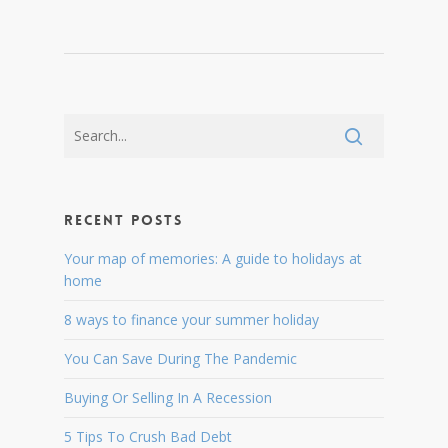
Recent Posts
Your map of memories: A guide to holidays at
home
8 ways to finance your summer holiday
You Can Save During The Pandemic
Buying Or Selling In A Recession
5 Tips To Crush Bad Debt