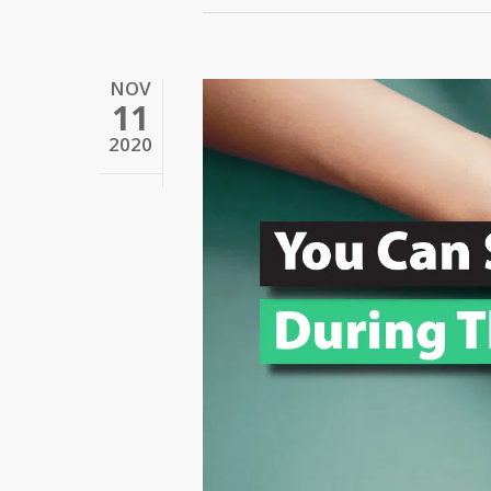
NOV
11
2020