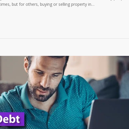
mes, but for others, buying or selling property in…