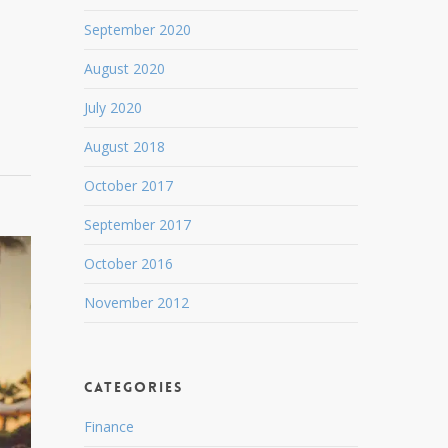
September 2020
August 2020
July 2020
August 2018
October 2017
September 2017
October 2016
November 2012
Categories
Finance