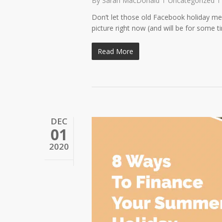
By
Sarah MacDonald
Uncategorized
Don’t let those old Facebook holiday me
picture right now (and will be for some 
Read More
DEC
01
2020