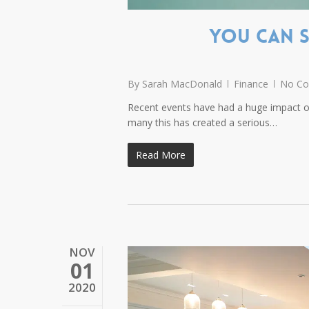
You Can S
By
Sarah MacDonald
Finance
No C
Recent events have had a huge impact on
many this has created a serious…
Read More
NOV
01
2020