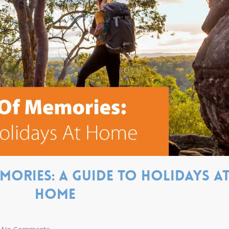
ories: A guide to holidays a
home