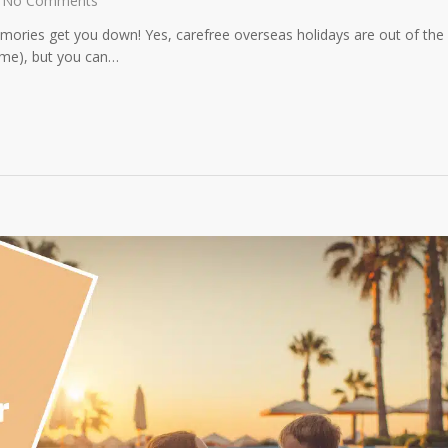
No Comments
mories get you down! Yes, carefree overseas holidays are out of the
time), but you can…