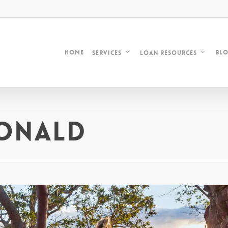
Home
Bl
Services
Loan Resources
onald