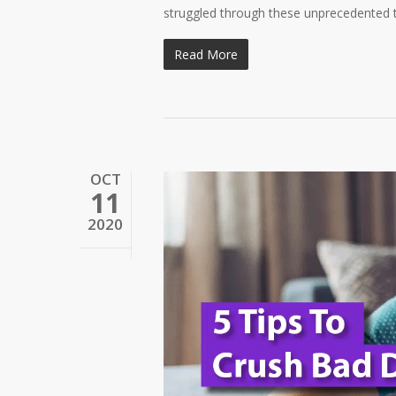
struggled through these unprecedented ti
Read More
OCT
11
2020