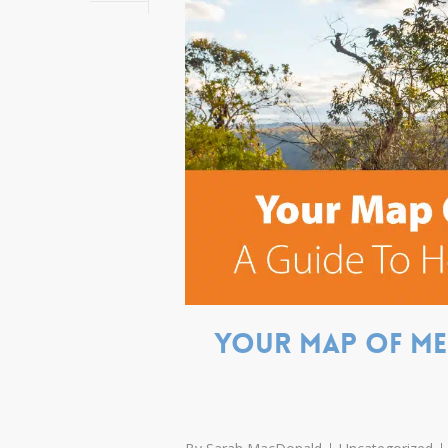
Your map of mem