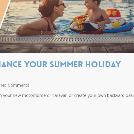
inance your summer holiday
No Comments
in your new motorhome or caravan or create your own backyard oasi