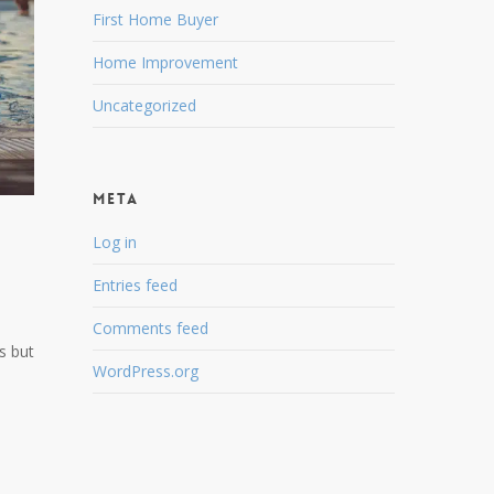
First Home Buyer
Home Improvement
Uncategorized
Meta
Log in
Entries feed
Comments feed
s but
WordPress.org