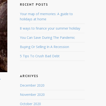
Recent Posts
Your map of memories: A guide to
holidays at home
8 ways to finance your summer holiday
You Can Save During The Pandemic
Buying Or Selling In A Recession
5 Tips To Crush Bad Debt
Archives
t
December 2020
November 2020
October 2020