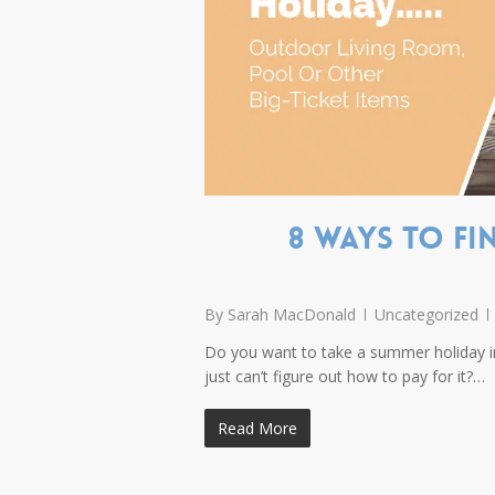
8 ways to f
By
Sarah MacDonald
Uncategorized
Do you want to take a summer holiday 
just can’t figure out how to pay for it?…
Read More