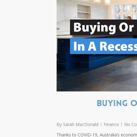
Buying O
By
Sarah MacDonald
Finance
No C
Thanks to COVID-19, Australia’s economy