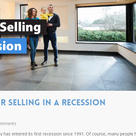
r Selling In A Recession
omments
 has entered its first recession since 1991. Of course, many people 