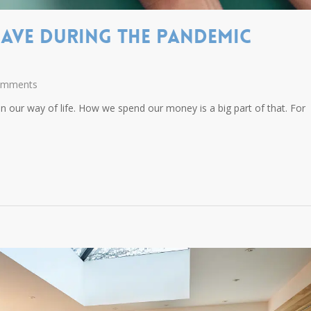
ave During The Pandemic
omments
 our way of life. How we spend our money is a big part of that. For