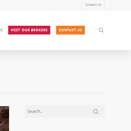
Contact Us
search
og
MEET OUR BROKERS
Contact Us