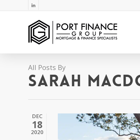
Skip
linkedin
to
main
content
All Posts By
Sarah MacD
DEC
18
2020